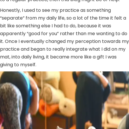
Honestly, I used to see my practice as something
“separate” from my daily life, so a lot of the time it felt a
bit like something else I had to do, because it was
apparently “good for you” rather than me wanting to do
it. Once I eventually changed my perception towards my
practice and began to really integrate what I did on my
mat, into daily living, it became more like a gift I was
giving to myself.