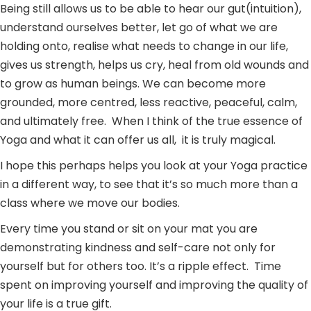
Being still allows us to be able to hear our gut(intuition),
understand ourselves better, let go of what we are
holding onto, realise what needs to change in our life,
gives us strength, helps us cry, heal from old wounds and
to grow as human beings. We can become more
grounded, more centred, less reactive, peaceful, calm,
and ultimately free. When I think of the true essence of
Yoga and what it can offer us all, it is truly magical.
I hope this perhaps helps you look at your Yoga practice
in a different way, to see that it’s so much more than a
class where we move our bodies.
Every time you stand or sit on your mat you are
demonstrating kindness and self-care not only for
yourself but for others too. It’s a ripple effect. Time
spent on improving yourself and improving the quality of
your life is a true gift.