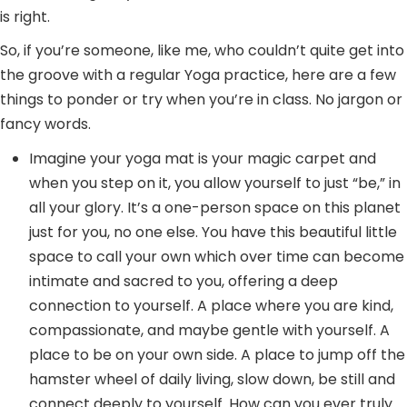
is right.
So, if you’re someone, like me, who couldn’t quite get into
the groove with a regular Yoga practice, here are a few
things to ponder or try when you’re in class. No jargon or
fancy words.
Imagine your yoga mat is your magic carpet and
when you step on it, you allow yourself to just “be,” in
all your glory. It’s a one-person space on this planet
just for you, no one else. You have this beautiful little
space to call your own which over time can become
intimate and sacred to you, offering a deep
connection to yourself. A place where you are kind,
compassionate, and maybe gentle with yourself. A
place to be on your own side. A place to jump off the
hamster wheel of daily living, slow down, be still and
connect deeply to yourself. How can you ever truly