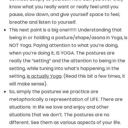
know what you really want or really feel until you
pause, slow down, and give yourself space to feel,
breathe and listen to yourself.
This next point is a big one!!!!!! Understanding that
being in or holding a posture/shape/asana in Yoga, is
NOT Yoga. Paying attention to what you’re doing,
when you’re doing it, IS YOGA. The postures are
really the “setting” and the attention to being in the
setting, while tuning into what’s happening, in the
setting,
is actually Yoga
. (Read this bit a few times, it
will make sense).
So, simply the postures we practice are
metaphorically a representation of LIFE. There are
situations in life we love and enjoy and other
situations that we don’t. The postures are no
different. See them as various aspects of your life.