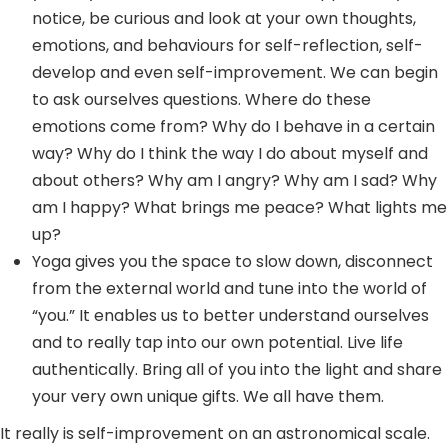
notice, be curious and look at your own thoughts,
emotions, and behaviours for self-reflection, self-
develop and even self-improvement. We can begin
to ask ourselves questions. Where do these
emotions come from? Why do I behave in a certain
way? Why do I think the way I do about myself and
about others? Why am I angry? Why am I sad? Why
am I happy? What brings me peace? What lights me
up?
Yoga gives you the space to slow down, disconnect
from the external world and tune into the world of
“you.” It enables us to better understand ourselves
and to really tap into our own potential. Live life
authentically. Bring all of you into the light and share
your very own unique gifts. We all have them.
It really is self-improvement on an astronomical scale.