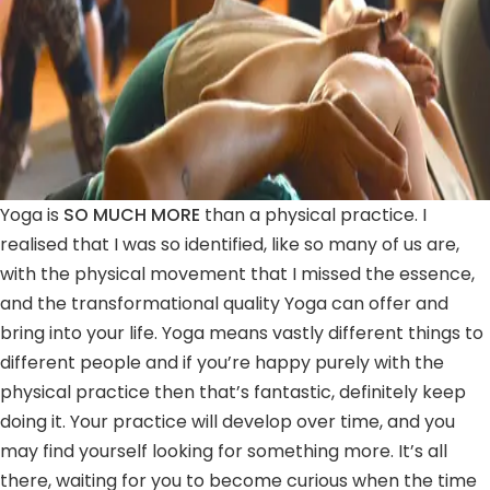
Yoga is
SO MUCH MORE
than a physical practice. I
realised that I was so identified, like so many of us are,
with the physical movement that I missed the essence,
and the transformational quality Yoga can offer and
bring into your life. Yoga means vastly different things to
different people and if you’re happy purely with the
physical practice then that’s fantastic, definitely keep
doing it. Your practice will develop over time, and you
may find yourself looking for something more. It’s all
there, waiting for you to become curious when the time