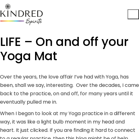
LIFE – On and off your
Yoga Mat
Over the years, the love affair I’ve had with Yoga, has
been, shall we say, interesting. Over the decades, I came
back to the practice, on and off, for many years until it
eventually pulled me in.
When I began to look at my Yoga practice in a different
way, it was like a light bulb moment in my head and
heart. It just clicked. If you are finding it hard to connect
to a regular practice, then this blog might be of help.