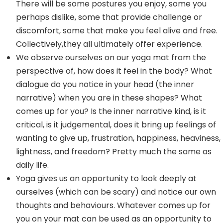
There will be some postures you enjoy, some you
perhaps dislike, some that provide challenge or
discomfort, some that make you feel alive and free.
Collectively,they all ultimately offer experience.
We observe ourselves on our yoga mat from the
perspective of, how does it feel in the body? What
dialogue do you notice in your head (the inner
narrative) when you are in these shapes? What
comes up for you? Is the inner narrative kind, is it
critical, is it judgemental, does it bring up feelings of
wanting to give up, frustration, happiness, heaviness,
lightness, and freedom? Pretty much the same as
daily life.
Yoga gives us an opportunity to look deeply at
ourselves (which can be scary) and notice our own
thoughts and behaviours. Whatever comes up for
you on your mat can be used as an opportunity to