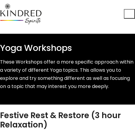
Yoga Workshops
These Workshops offer a more specific approach within
a variety of different Yoga topics. This allows you to
explore and try something different as well as focusing
on a topic that may interest you more deeply.
Festive Rest & Restore (3 hour
Relaxation)