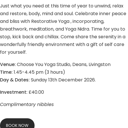
Just what you need at this time of year to unwind, relax
and restore, body, mind and soul. Celebrate inner peace
and bliss with Restorative Yoga , incorporating,
breathwork, meditation, and Yoga Nidra. Time for you to
stop, kick back and chillax. Come share the serenity in a
wonderfully friendly environment with a gift of self care
for yourself.
Venue:
Choose You Yoga Studio, Deans, Livingston
Time:
1.45-4.45 pm (3 hours)
Day & Dates:
Sunday 13th December 2026.
Investment:
£40.00
Complimentary nibbles
BOOK NOW