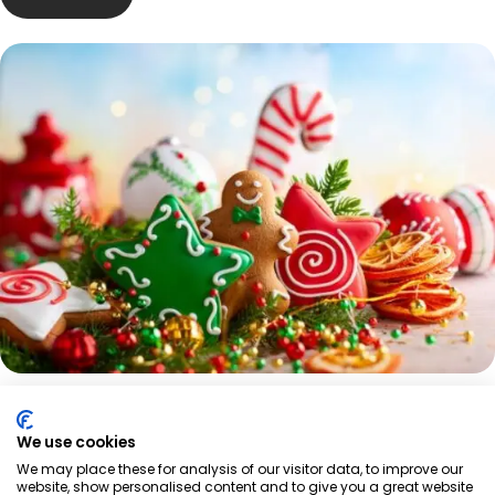
We use cookies
We may place these for analysis of our visitor data, to improve our
website, show personalised content and to give you a great website