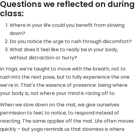
Questions we reflected on during
class:
Where in your life could you benefit from slowing
down?
Do you notice the urge to rush through discomfort?
What does it feel like to really be in your body,
without distraction or hurry?
In Yoga, we’re taught to move with the breath, not to
rush into the next pose, but to fully experience the one
we’re in. That’s the essence of presence: being where
your body is, not where your mind is racing off to.
When we slow down on the mat, we give ourselves
permission to feel, to notice, to respond instead of
reacting. The same applies off the mat. Life often moves
quickly – but yoga reminds us that slowness is where