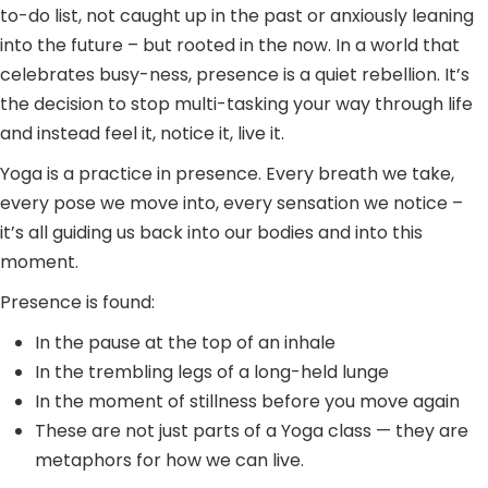
to-do list, not caught up in the past or anxiously leaning
into the future – but rooted in the now. In a world that
celebrates busy-ness, presence is a quiet rebellion. It’s
the decision to stop multi-tasking your way through life
and instead feel it, notice it, live it.
Yoga is a practice in presence. Every breath we take,
every pose we move into, every sensation we notice –
it’s all guiding us back into our bodies and into this
moment.
Presence is found:
In the pause at the top of an inhale
In the trembling legs of a long-held lunge
In the moment of stillness before you move again
These are not just parts of a Yoga class — they are
metaphors for how we can live.