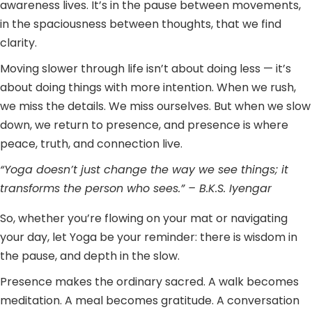
awareness lives. It’s in the pause between movements,
in the spaciousness between thoughts, that we find
clarity.
Moving slower through life isn’t about doing less — it’s
about doing things with more intention. When we rush,
we miss the details. We miss ourselves. But when we slow
down, we return to presence, and presence is where
peace, truth, and connection live.
“Yoga doesn’t just change the way we see things; it
transforms the person who sees.” – B.K.S. Iyengar
So, whether you’re flowing on your mat or navigating
your day, let Yoga be your reminder: there is wisdom in
the pause, and depth in the slow.
Presence makes the ordinary sacred. A walk becomes
meditation. A meal becomes gratitude. A conversation