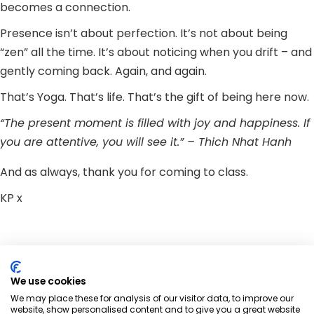
becomes a connection.
Presence isn’t about perfection. It’s not about being
“zen” all the time. It’s about noticing when you drift – and
gently coming back. Again, and again.
That’s Yoga. That’s life. That’s the gift of being here now.
“The present moment is filled with joy and happiness. If
you are attentive, you will see it.” – Thich Nhat Hanh
And as always, thank you for coming to class.
KP x
Share:
We use cookies
We may place these for analysis of our visitor data, to improve our
website, show personalised content and to give you a great website