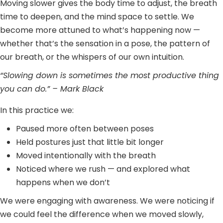
Moving slower gives the body time to adjust, the breath
time to deepen, and the mind space to settle. We
become more attuned to what’s happening now —
whether that’s the sensation in a pose, the pattern of
our breath, or the whispers of our own intuition.
“Slowing down is sometimes the most productive thing
you can do.” – Mark Black
In this practice we:
Paused more often between poses
Held postures just that little bit longer
Moved intentionally with the breath
Noticed where we rush — and explored what
happens when we don’t
We were engaging with awareness. We were noticing if
we could feel the difference when we moved slowly,