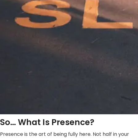
So… What Is Presence?
Presence is the art of being fully here. Not half in your