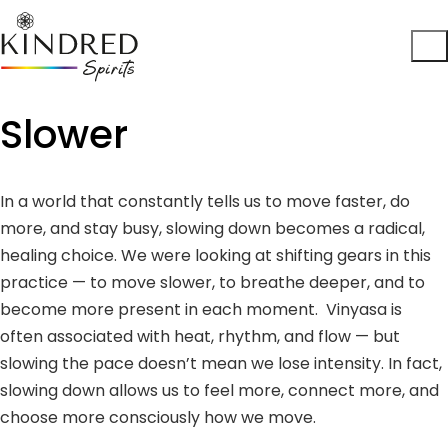
Slower
In a world that constantly tells us to move faster, do
more, and stay busy, slowing down becomes a radical,
healing choice. We were looking at shifting gears in this
practice — to move slower, to breathe deeper, and to
become more present in each moment. Vinyasa is
often associated with heat, rhythm, and flow — but
slowing the pace doesn’t mean we lose intensity. In fact,
slowing down allows us to feel more, connect more, and
choose more consciously how we move.