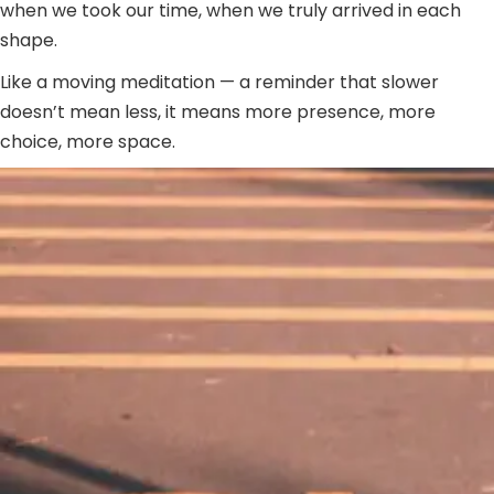
when we took our time, when we truly arrived in each
shape.
Like a moving meditation — a reminder that slower
doesn’t mean less, it means more presence, more
choice, more space.