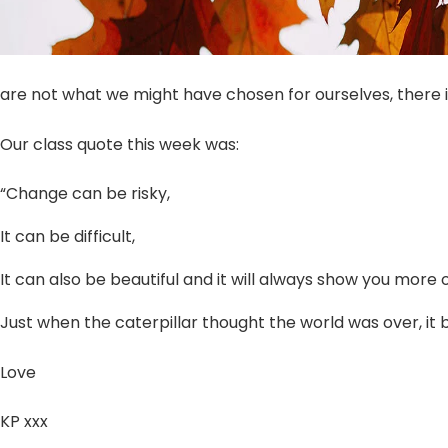
are not what we might have chosen for ourselves, there 
Our class quote this week was:
“Change can be risky,
It can be difficult,
It can also be beautiful and it will always show you more o
Just when the caterpillar thought the world was over, it 
Love
KP xxx