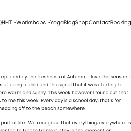
QHHT
Workshops
Yoga
Blog
Shop
Contact
Booking
 replaced by the freshness of Autumn. I love this season. I
of being a child and the signal that it was starting to
where warm and sunny. This week however I found out that
o me this week. Every day is a school day, that’s for
and heading off to the beach somewhere.
 part of life. We recognise that everything, everywhere is
e wanted to freeze frame it, stay in the moment or