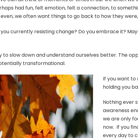
erhaps had fun, felt emotion, felt a connection, to some
unkind even, we often want things to go back to how they w
e you currently resisting change? Do you embrace it? May
ty to slow down and understand ourselves better. The oppo
otentially transformational.
If you want to
holding you b
Nothing ever 
awareness ena
we are only fo
now. If you fi
every day to c