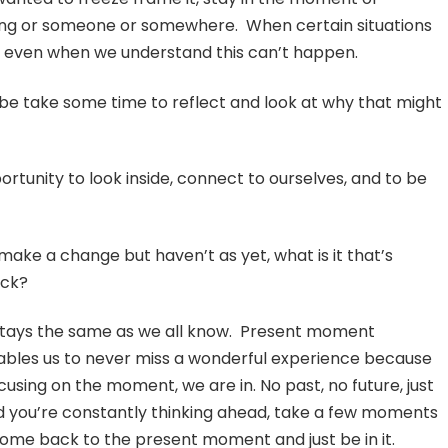
thing or someone or somewhere. When certain situations
ere, even when we understand this can’t happen.
be take some time to reflect and look at why that might
rtunity to look inside, connect to ourselves, and to be
 make a change but haven’t as yet, what is it that’s
ack?
stays the same as we all know. Present moment
bles us to never miss a wonderful experience because
cusing on the moment, we are in. No past, no future, just
nd you’re constantly thinking ahead, take a few moments
ome back to the present moment and just be in it.