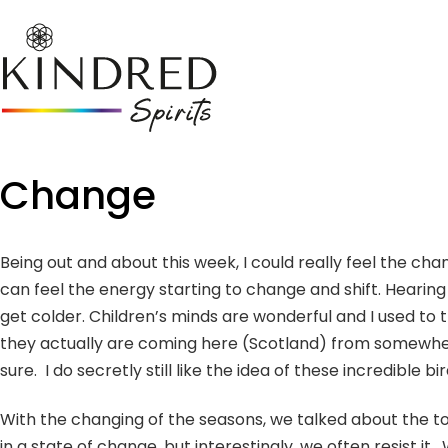
Change
Being out and about this week, I could really feel the cha
can feel the energy starting to change and shift. Hearing 
get colder. Children’s minds are wonderful and I used to
they actually are coming here (Scotland) from somewhere 
sure. I do secretly still like the idea of these incredible
With the changing of the seasons, we talked about the t
in a state of change, but interestingly, we often resist i