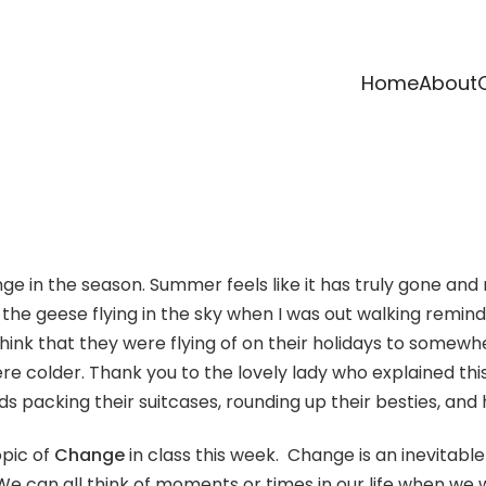
Home
About
nge in the season. Summer feels like it has truly gone and
the geese flying in the sky when I was out walking reminds 
 think that they were flying of on their holidays to some
colder. Thank you to the lovely lady who explained this t
 birds packing their suitcases, rounding up their besties, 
opic of
Change
in class this week. Change is an inevitable
t. We can all think of moments or times in our life when w