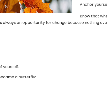
Anchor yourse
Know that when
is always an opportunity for change because nothing eve
f yourself.
became a butterfly”.