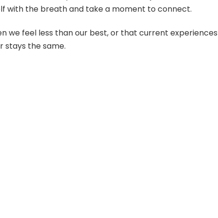
lf with the breath and take a moment to connect.
 we feel less than our best, or that current experiences
r stays the same.