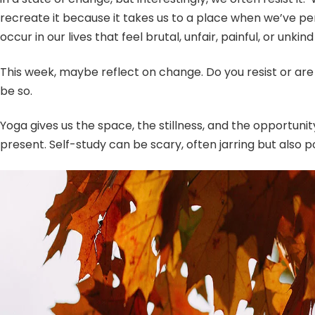
recreate it because it takes us to a place when we’ve p
occur in our lives that feel brutal, unfair, painful, or 
This week, maybe reflect on change. Do you resist or ar
be so.
Yoga gives us the space, the stillness, and the opportuni
present. Self-study can be scary, often jarring but also p